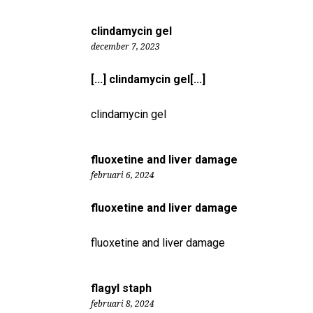
clindamycin gel
december 7, 2023
[...] clindamycin gel[...]
clindamycin gel
fluoxetine and liver damage
februari 6, 2024
fluoxetine and liver damage
fluoxetine and liver damage
flagyl staph
februari 8, 2024