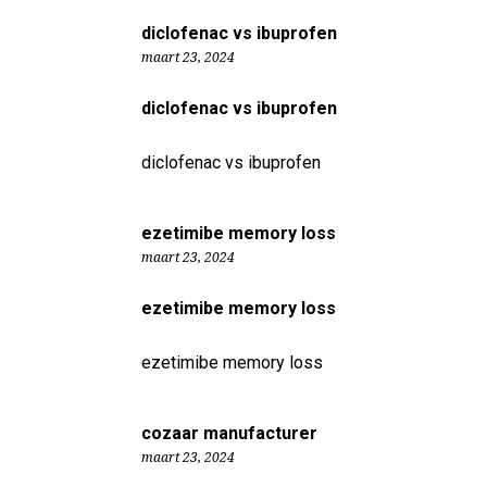
diclofenac vs ibuprofen
maart 23, 2024
diclofenac vs ibuprofen
diclofenac vs ibuprofen
ezetimibe memory loss
maart 23, 2024
ezetimibe memory loss
ezetimibe memory loss
cozaar manufacturer
maart 23, 2024