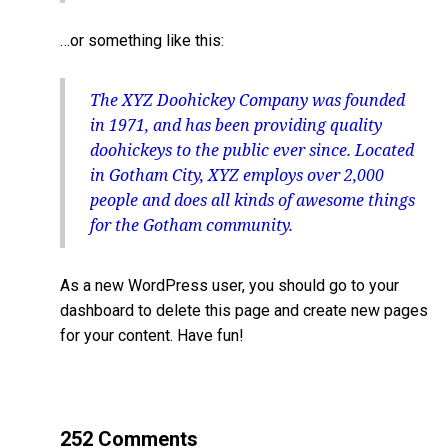
…or something like this:
The XYZ Doohickey Company was founded
in 1971, and has been providing quality
doohickeys to the public ever since. Located
in Gotham City, XYZ employs over 2,000
people and does all kinds of awesome things
for the Gotham community.
As a new WordPress user, you should go to
your
dashboard
to delete this page and create new pages
for your content. Have fun!
252 Comments