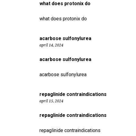
what does protonix do
what does protonix do
acarbose sulfonylurea
april 14, 2024
acarbose sulfonylurea
acarbose sulfonylurea
repaglinide contraindications
april 15, 2024
repaglinide contraindications
repaglinide contraindications