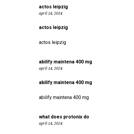
actos leipzig
april 14, 2024
actos leipzig
actos leipzig
abilify maintena 400 mg
april 14, 2024
abilify maintena 400 mg
abilify maintena 400 mg
what does protonix do
april 14, 2024