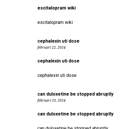
escitalopram wiki
escitalopram wiki
cephalexin uti dose
februari 22, 2024
cephalexin uti dose
cephalexin uti dose
can duloxetine be stopped abruptly
februari 23, 2024
can duloxetine be stopped abruptly
can duloxetine be stopped abruptly