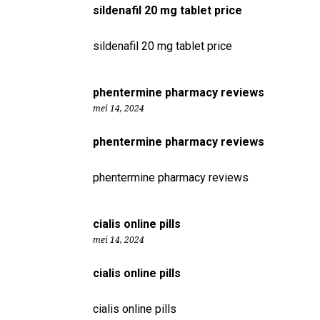
sildenafil 20 mg tablet price
sildenafil 20 mg tablet price
phentermine pharmacy reviews
mei 14, 2024
phentermine pharmacy reviews
phentermine pharmacy reviews
cialis online pills
mei 14, 2024
cialis online pills
cialis online pills