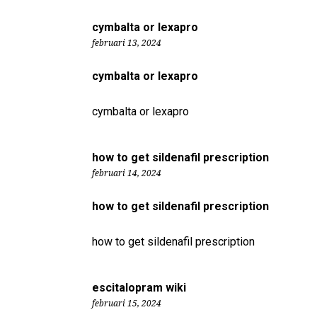
cymbalta or lexapro
februari 13, 2024
cymbalta or lexapro
cymbalta or lexapro
how to get sildenafil prescription
februari 14, 2024
how to get sildenafil prescription
how to get sildenafil prescription
escitalopram wiki
februari 15, 2024