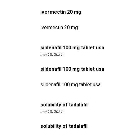
ivermectin 20 mg
ivermectin 20 mg
sildenafil 100 mg tablet usa
mei 18, 2024
sildenafil 100 mg tablet usa
sildenafil 100 mg tablet usa
solubility of tadalafil
mei 18, 2024
solubility of tadalafil