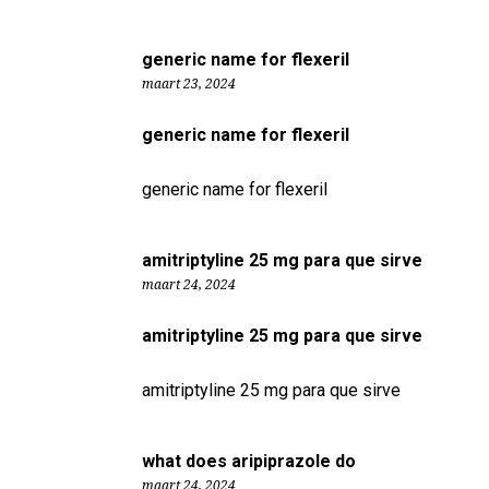
generic name for flexeril
maart 23, 2024
generic name for flexeril
generic name for flexeril
amitriptyline 25 mg para que sirve
maart 24, 2024
amitriptyline 25 mg para que sirve
amitriptyline 25 mg para que sirve
what does aripiprazole do
maart 24, 2024