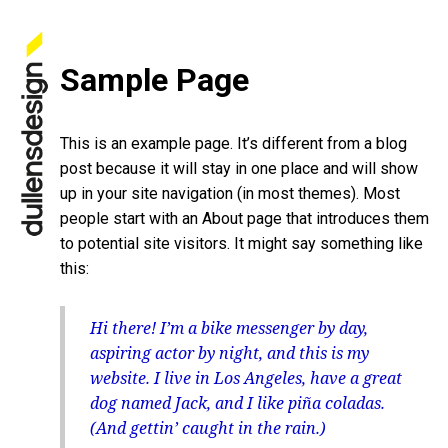
Sample Page
This is an example page. It’s different from a blog
post because it will stay in one place and will show
up in your site navigation (in most themes). Most
people start with an About page that introduces them
to potential site visitors. It might say something like
this:
Hi there! I’m a bike messenger by day,
aspiring actor by night, and this is my
website. I live in Los Angeles, have a great
dog named Jack, and I like piña coladas.
(And gettin’ caught in the rain.)