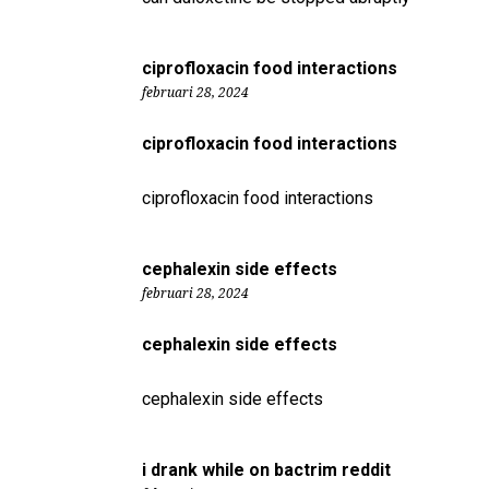
ciprofloxacin food interactions
februari 28, 2024
ciprofloxacin food interactions
ciprofloxacin food interactions
cephalexin side effects
februari 28, 2024
cephalexin side effects
cephalexin side effects
i drank while on bactrim reddit