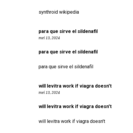
synthroid wikipedia
para que sirve el sildenafil
mei 13, 2024
para que sirve el sildenafil
para que sirve el sildenafil
will levitra work if viagra doesn't
mei 13, 2024
will levitra work if viagra doesn't
will levitra work if viagra doesn't