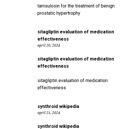
tamsulosin for the treatment of benign
prostatic hypertrophy
sitagliptin evaluation of medication
effectiveness
april 20, 2024
sitagliptin evaluation of medication
effectiveness
sitagliptin evaluation of medication
effectiveness
synthroid wikipedia
april 21, 2024
synthroid wikipedia