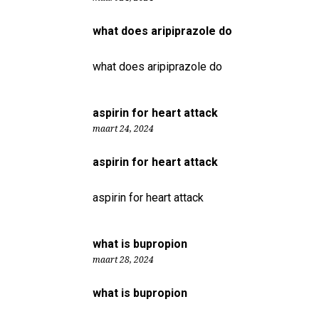
what does aripiprazole do
what does aripiprazole do
aspirin for heart attack
maart 24, 2024
aspirin for heart attack
aspirin for heart attack
what is bupropion
maart 28, 2024
what is bupropion