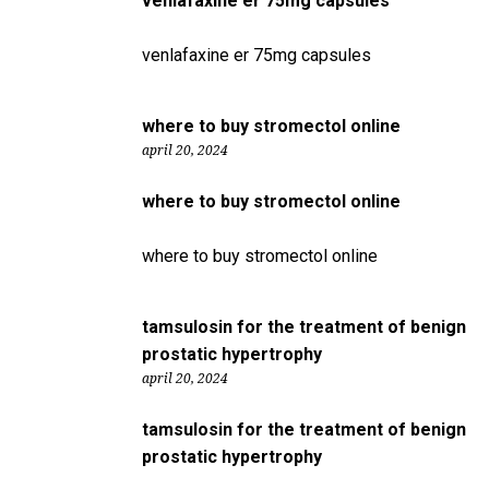
venlafaxine er 75mg capsules
venlafaxine er 75mg capsules
where to buy stromectol online
april 20, 2024
where to buy stromectol online
where to buy stromectol online
tamsulosin for the treatment of benign
prostatic hypertrophy
april 20, 2024
tamsulosin for the treatment of benign
prostatic hypertrophy