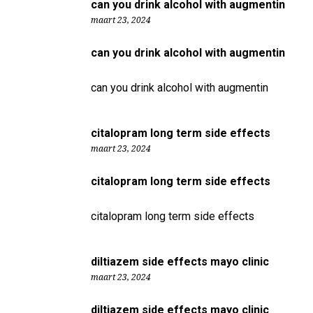
can you drink alcohol with augmentin
maart 23, 2024
can you drink alcohol with augmentin
can you drink alcohol with augmentin
citalopram long term side effects
maart 23, 2024
citalopram long term side effects
citalopram long term side effects
diltiazem side effects mayo clinic
maart 23, 2024
diltiazem side effects mayo clinic