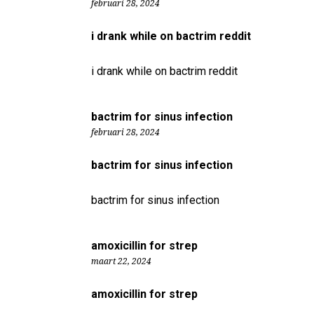
februari 28, 2024
i drank while on bactrim reddit
i drank while on bactrim reddit
bactrim for sinus infection
februari 28, 2024
bactrim for sinus infection
bactrim for sinus infection
amoxicillin for strep
maart 22, 2024
amoxicillin for strep