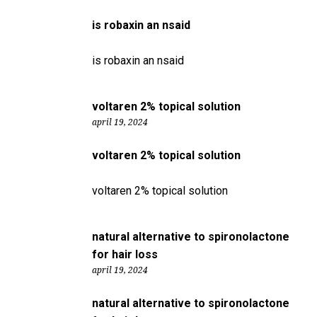
is robaxin an nsaid
is robaxin an nsaid
voltaren 2% topical solution
april 19, 2024
voltaren 2% topical solution
voltaren 2% topical solution
natural alternative to spironolactone
for hair loss
april 19, 2024
natural alternative to spironolactone