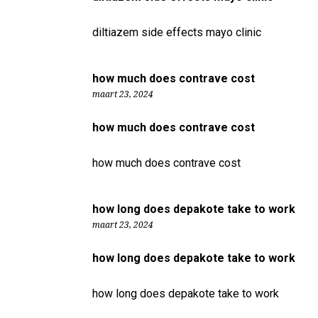
diltiazem side effects mayo clinic
how much does contrave cost
maart 23, 2024
how much does contrave cost
how much does contrave cost
how long does depakote take to work
maart 23, 2024
how long does depakote take to work
how long does depakote take to work