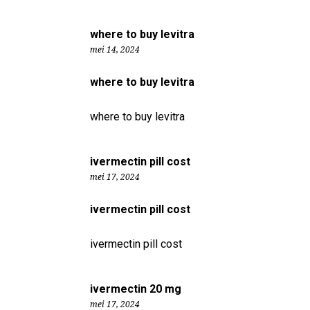
where to buy levitra
mei 14, 2024
where to buy levitra
where to buy levitra
ivermectin pill cost
mei 17, 2024
ivermectin pill cost
ivermectin pill cost
ivermectin 20 mg
mei 17, 2024