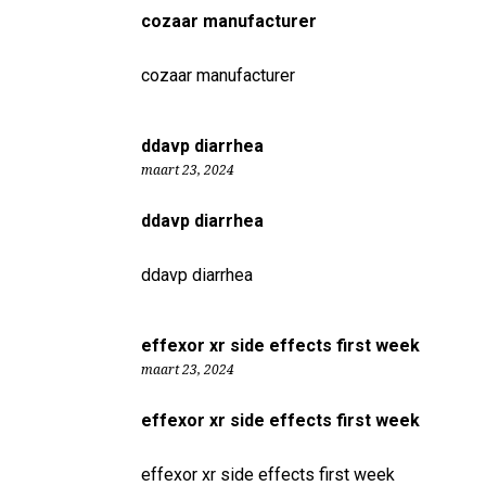
cozaar manufacturer
cozaar manufacturer
ddavp diarrhea
maart 23, 2024
ddavp diarrhea
ddavp diarrhea
effexor xr side effects first week
maart 23, 2024
effexor xr side effects first week
effexor xr side effects first week