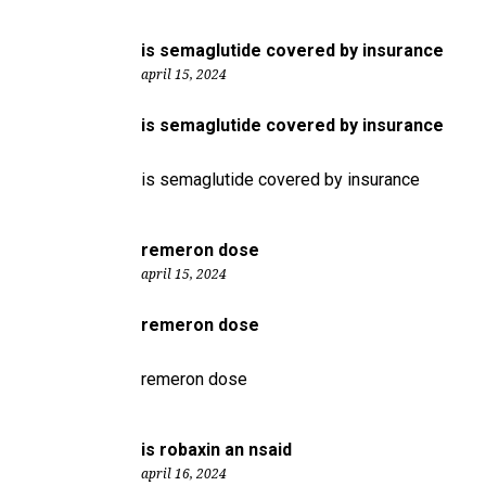
is semaglutide covered by insurance
april 15, 2024
is semaglutide covered by insurance
is semaglutide covered by insurance
remeron dose
april 15, 2024
remeron dose
remeron dose
is robaxin an nsaid
april 16, 2024