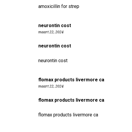
amoxicillin for strep
neurontin cost
maart 22, 2024
neurontin cost
neurontin cost
flomax products livermore ca
maart 22, 2024
flomax products livermore ca
flomax products livermore ca