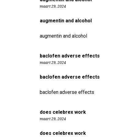
maart 29, 2024
augmentin and alcohol
augmentin and alcohol
baclofen adverse effects
maart 29, 2024
baclofen adverse effects
baclofen adverse effects
does celebrex work
maart 29, 2024
does celebrex work