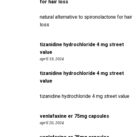
for hair loss
natural alternative to spironolactone for hair
loss
tizanidine hydrochloride 4 mg street
value
april 19, 2024
tizanidine hydrochloride 4 mg street
value
tizanidine hydrochloride 4 mg street value
venlafaxine er 75mg capsules
april 20, 2024