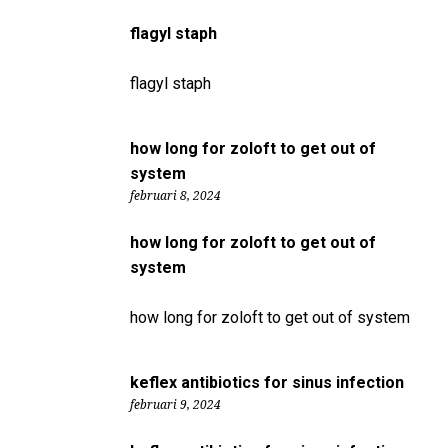
flagyl staph
flagyl staph
how long for zoloft to get out of
system
februari 8, 2024
how long for zoloft to get out of
system
how long for zoloft to get out of system
keflex antibiotics for sinus infection
februari 9, 2024