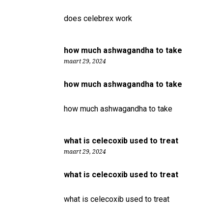
does celebrex work
how much ashwagandha to take
maart 29, 2024
how much ashwagandha to take
how much ashwagandha to take
what is celecoxib used to treat
maart 29, 2024
what is celecoxib used to treat
what is celecoxib used to treat