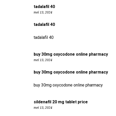
tadalafil 40
mei 13, 2024
tadalafil 40
tadalafil 40
buy 30mg oxycodone online pharmacy
mei 13, 2024
buy 30mg oxycodone online pharmacy
buy 30mg oxycodone online pharmacy
sildenafil 20 mg tablet price
mei 13, 2024