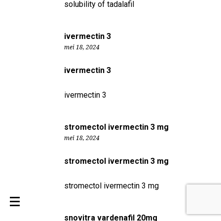
solubility of tadalafil
ivermectin 3
mei 18, 2024
ivermectin 3
ivermectin 3
stromectol ivermectin 3 mg
mei 18, 2024
stromectol ivermectin 3 mg
stromectol ivermectin 3 mg
snovitra vardenafil 20mg