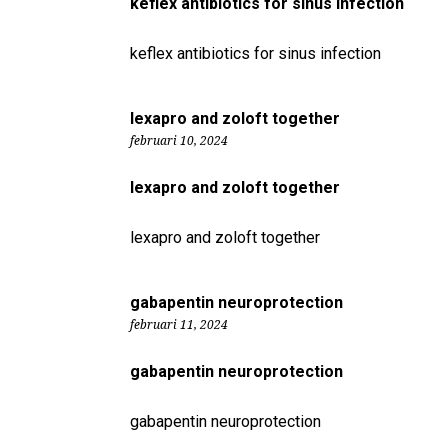
keflex antibiotics for sinus infection
keflex antibiotics for sinus infection
lexapro and zoloft together
februari 10, 2024
lexapro and zoloft together
lexapro and zoloft together
gabapentin neuroprotection
februari 11, 2024
gabapentin neuroprotection
gabapentin neuroprotection