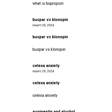
what is bupropion
buspar vs klonopin
maart 28, 2024
buspar vs klonopin
buspar vs klonopin
celexa anxiety
maart 29, 2024
celexa anxiety
celexa anxiety
augmentin and alcohol